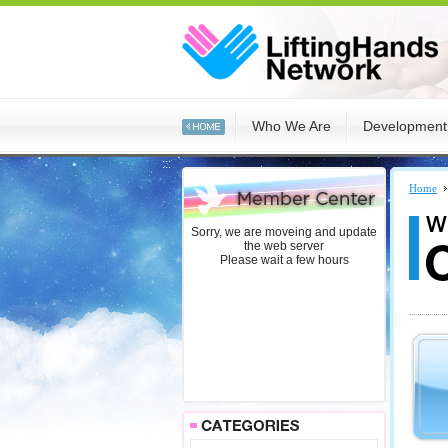
:::
Who We Are
Development
:::
Home
Sorry, we are moveing and update
the web server
Please wait a few hours