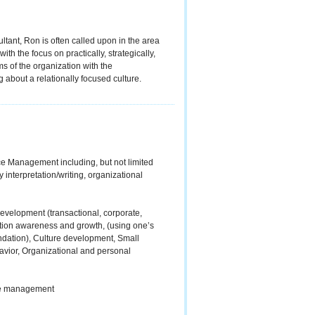
tant, Ron is often called upon in the area
ith the focus on practically, strategically,
s of the organization with the
 about a relationally focused culture.
ce Management including, but not limited
y interpretation/writing, organizational
development (transactional, corporate,
tion awareness and growth, (using one’s
ndation), Culture development, Small
vior, Organizational and personal
dle management