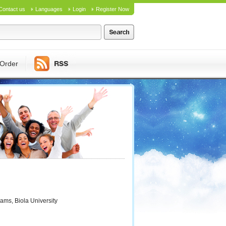
Contact us
Languages
Login
Register Now
Order
ams, Biola University