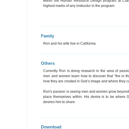
within the Human Resource Design program at Clare
highest marks of any instructor in the program.
Family
Ron and his wife live in California.
Others
Currently Ron is doing research in the area of pa
men and women learn how to discover that “fire in the
how they are created in God’s image and where they can
Ron's passion is seeing men and women grow beyond t
place themselves within. His desire is to be where 
desires him to share.
Download