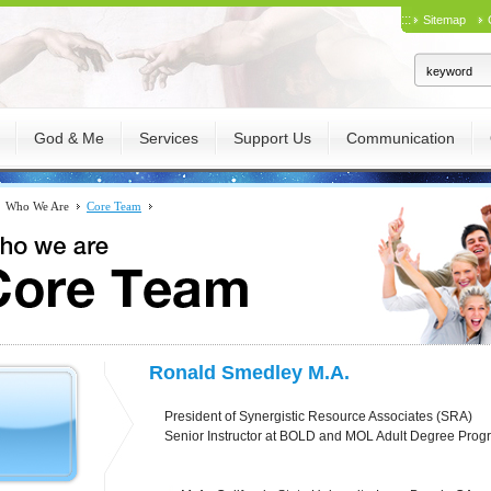
:::
Sitemap
God & Me
Services
Support Us
Communication
Who We Are
Core Team
Ronald Smedley M.A.
President of Synergistic Resource Associates (SRA)
Senior Instructor at BOLD and MOL Adult Degree Progr