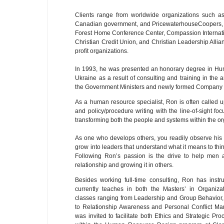
Clients range from worldwide organizations such as
Canadian government, and PricewaterhouseCoopers, o
Forest Home Conference Center, Compassion Internation
Christian Credit Union, and Christian Leadership Allia
profit organizations.
In 1993, he was presented an honorary degree in H
Ukraine as a result of consulting and training in the 
the Government Ministers and newly formed Company O
As a human resource specialist, Ron is often called up
and policy/procedure writing with the line-of-sight f
transforming both the people and systems within the or
As one who develops others, you readily observe hi
grow into leaders that understand what it means to thin
Following Ron’s passion is the drive to help men
relationship and growing it in others.
Besides working full-time consulting, Ron has instr
currently teaches in both the Masters’ in Organiz
classes ranging from Leadership and Group Behavio
to Relationship Awareness and Personal Conflict Ma
was invited to facilitate both Ethics and Strategic P