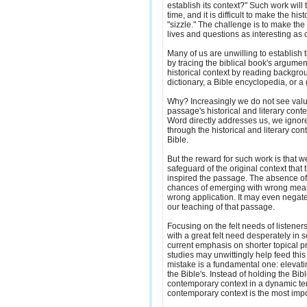
establish its context?" Such work will 
time, and it is difficult to make the hist
"sizzle." The challenge is to make the 
lives and questions as interesting as
Many of us are unwilling to establish 
by tracing the biblical book's argumen
historical context by reading backgrou
dictionary, a Bible encyclopedia, or 
Why? Increasingly we do not see valu
passage's historical and literary conte
Word directly addresses us, we ignor
through the historical and literary con
Bible.
But the reward for such work is that 
safeguard of the original context that
inspired the passage. The absence of
chances of emerging with wrong mea
wrong application. It may even negate 
our teaching of that passage.
Focusing on the felt needs of listener
with a great felt need desperately in
current emphasis on shorter topical p
studies may unwittingly help feed this 
mistake is a fundamental one: elevati
the Bible's. Instead of holding the Bib
contemporary context in a dynamic te
contemporary context is the most impo