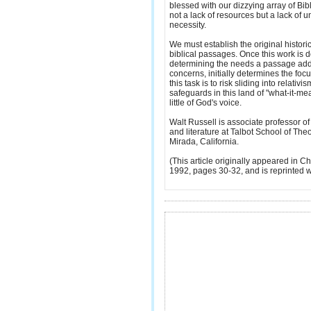
blessed with our dizzying array of Bib
not a lack of resources but a lack of 
necessity.
We must establish the original historic
biblical passages. Once this work is
determining the needs a passage addre
concerns, initially determines the focu
this task is to risk sliding into relativ
safeguards in this land of "what-it-m
little of God's voice.
Walt Russell is associate professor 
and literature at Talbot School of Theo
Mirada, California.
(This article originally appeared in Ch
1992, pages 30-32, and is reprinted w