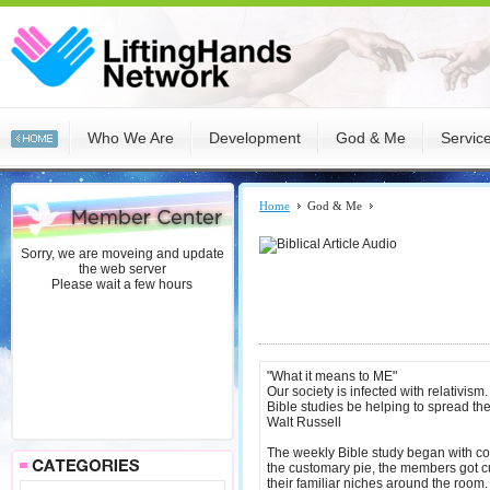
Who We Are
Development
God & Me
Servic
Home
God & Me
Sorry, we are moveing and update
the web server
Please wait a few hours
"What it means to ME"
Our society is infected with relativi
Bible studies be helping to spread th
Walt Russell
The weekly Bible study began with comf
the customary pie, the members got cu
their familiar niches around the room.