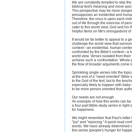
We are constantly tempted to skip the
biblical text's meaning and move quick
This perspective may be more dangero
presupposes an existential and huma
Therefore, the onus is upon each ind
out of life through the exercise of per
cater to this world view, God and hi
helpful items on life's smorgasbord of o
It would be far better to appeal to a 
challenge the world view that surroun
context—an existential, human-cent
confronted by the Bible's context—a 
world view. Verses isolated from their
achieve such a confrontation. Whole 
the flow of broader arguments come m
Sprinkling single verses into the topi
at the end of a "need-oriented" Bible s
to the God of the text, but to the teache
especially likely to happen with baby
to be more person oriented than autho
Our needs are not enough
An example of how this works can be i
a four-part Bible-study series in light 
for happiness.
We might remember that Paul's letter 
"joy" and "rejoicing." A quick read co
words. We have already determined o
this series (people's hunger for happ