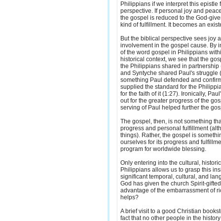
Philippians if we interpret this epistle 
perspective. If personal joy and peac
the gospel is reduced to the God-give
kind of fulfillment. It becomes an existen
But the biblical perspective sees joy 
involvement in the gospel cause. By i
of the word gospel in Philippians withi
historical context, we see that the g
the Philippians shared in partnership
and Syntyche shared Paul's struggle 
something Paul defended and confirm
supplied the standard for the Philippi
for the faith of it (1:27). Ironically, Pa
out for the greater progress of the go
serving of Paul helped further the gos
The gospel, then, is not something that
progress and personal fulfillment (alt
things). Rather, the gospel is somethi
ourselves for its progress and fulfillm
program for worldwide blessing.
Only entering into the cultural, historic
Philippians allows us to grasp this insi
significant temporal, cultural, and lan
God has given the church Spirit-gifte
advantage of the embarrassment of ric
helps?
A brief visit to a good Christian bookst
fact that no other people in the histo