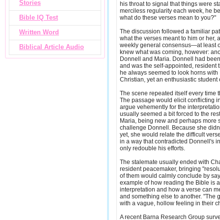
Stories
his throat to signal that things were st
merciless regularity each week, he be
Bible IQ Test
what do these verses mean to you?"
The discussion followed a familiar pa
Written Word
what the verses meant to him or her, 
weekly general consensus—at least on
Biblical Article Audio
knew what was coming, however: ano
Donnell and Maria. Donnell had been 
and was the self-appointed, resident
he always seemed to look horns with M
Christian, yet an enthusiastic student 
The scene repeated itself every time t
The passage would elicit conflicting i
argue vehemently for the interpretatio
usually seemed a bit forced to the rest
Maria, being new and perhaps more s
challenge Donnell. Because she didn't
yet, she would relate the difficult ver
in a way that contradicted Donnell's i
only redouble his efforts.
The stalemate usually ended with Charl
resident peacemaker, bringing "resolu
of them would calmly conclude by sayin
example of how reading the Bible is a
interpretation and how a verse can m
and something else to another. "The
with a vague, hollow feeling in their c
A recent Barna Research Group surv