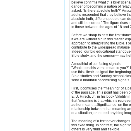
believe confirms what this brief scenar
danger of becoming a nation of relati
asked, "Is there absolute truth?" Ama
adults responded that they believe tha
absolute truth; different people can de
and still be correct." The figure rises
to those between the ages of 18 and 
Before we stoop to cast the first ston
if we are without sin in this matter, e
approach to interpreting the Bible. I 
contribute to the widespread malaise of
Indeed, our big educational standby
Bible study, and the sermon—may hel
A mouthful of confusing signals
"What does this verse mean to you?" I
use this cliché to signal the beginning 
Bible studies and Sunday-school clas
send a mouthful of confusing signals.
First, it confuses the "meaning" of a p
of the passage. This point has been co
E. D. Hirsch, Jr., in his book Validity i
that "meaning is that which is represen
author meant….Significance, on the 
relationship between that meaning an
or a situation, or indeed anything ima
The meaning of a text never changes. O
this fixed thing. In contrast, the signif
others is very fluid and flexible.