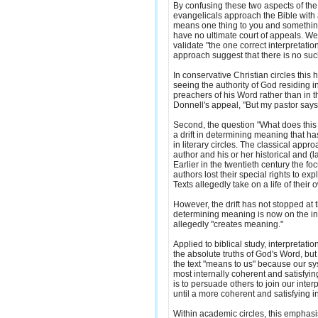
By confusing these two aspects of the
evangelicals approach the Bible with an 
means one thing to you and something
have no ultimate court of appeals. W
validate "the one correct interpretatio
approach suggest that there is no suc
In conservative Christian circles this 
seeing the authority of God residing i
preachers of his Word rather than in t
Donnell's appeal, "But my pastor says.
Second, the question "What does this 
a drift in determining meaning that h
in literary circles. The classical appr
author and his or her historical and (la
Earlier in the twentieth century the foc
authors lost their special rights to exp
Texts allegedly take on a life of their 
However, the drift has not stopped at t
determining meaning is now on the in
allegedly "creates meaning."
Applied to biblical study, interpretat
the absolute truths of God's Word, but
the text "means to us" because our sys
most internally coherent and satisfyi
is to persuade others to join our inter
until a more coherent and satisfying 
Within academic circles, this emphas