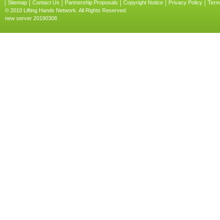
Sitemap
Contact Us
Partnership Proposals
Copyright Notice
Privacy Policy
Term
© 2010 Lifting Hands Network. All Rights Reserved.
new server 20190308