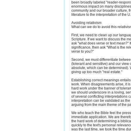
been broadly labeled "reader-response
enormous impact on many disciplines 
community and our broader culture, fr
literature to the interpretation of the U
Avoiding relativism
What can we do to avoid this relativi
First, we need to clean up our langu
Scripture. If we want to discuss the m
ask "what does verse or text mean?" I
significance, then ask "What is the rel
verse to you?”
Second, we must differentiate betwee
(tolerant and sensitive) and our view 
absolute, which can be determined). 
giving up too much "real estate."
Establishing correct meanings entails l
work. When disagreements arise, it is 
hard work under the banner of toleranc
we should underscore in a loving, sen
of several conflicting interpretations c
interpretation can be validated as the
arguing from the main theme of the p
We who teach the Bible feel the pres
immediate application. We are therefo
the hard work of determining a biblic
quickly to the text's personal releva
was the last time, we took the time d