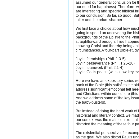
assumed our general conclusion for t
our need for happiness). Therefore, wh
are interesting and specific biblical 
to our conclusion. So far, so good. B
taller and the briars sharper.
We first face a choice about how muc
going to spend on uncovering the histor
backgrounds of the Epistle to the Phil
straightforward enough: True happin
knowing Christ and thereby being able
circumstances. A four-part Bible-study 
Joy in friendships (Phil. 1:3-5)
Joy in perseverance (Phil. 1:25-26)
Joy in teamwork (Phil. 2:1-4)
Joy in God's peace (with a low-key evan
Here we have an expository series wi
book of the Bible (this satisfies the ol
address significant emotional felt nee
and Christians within our culture (thi
And we address some of the key issues
the baby-busters).
But instead of doing the hard work of i
historical and literary context, we m
our context was the main context that
distorted the meaning of these four p
The existential perspective, for examp
as the goal. We also distort Paul's un