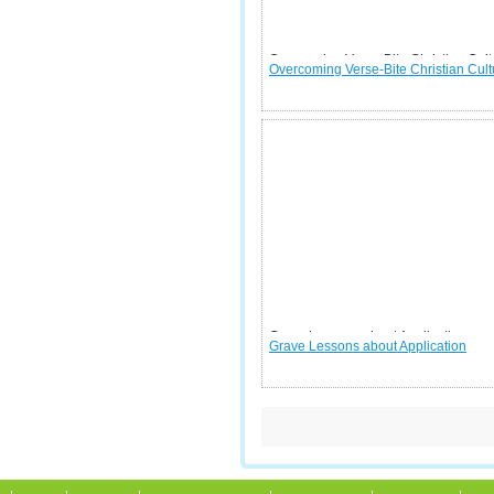
Overcoming Verse-Bite Christian Cult
Overcoming Verse-Bite Christian Cult
Grave Lessons about Application
Grave Lessons about Application