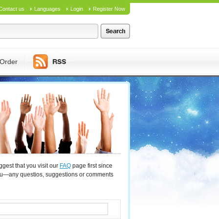
Contact us
Languages
Login
Register Now
Order
gest that you visit our
FAQ
page first since
you—any questios, suggestions or comments