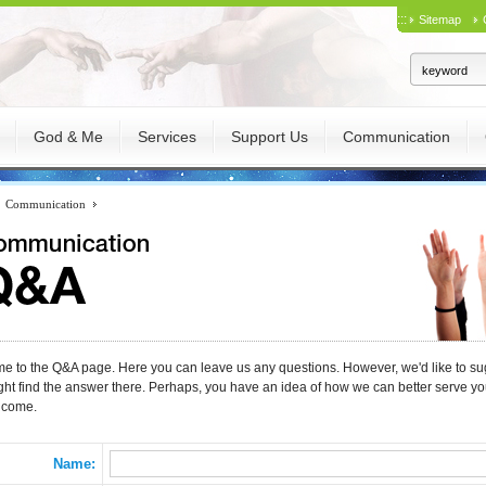
:::
Sitemap
God & Me
Services
Support Us
Communication
Communication
 to the Q&A page. Here you can leave us any questions. However, we'd like to sug
ght find the answer there. Perhaps, you have an idea of how we can better serve 
lcome.
Name: