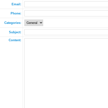
Email:
Phone:
Categories:
Subject:
Content: