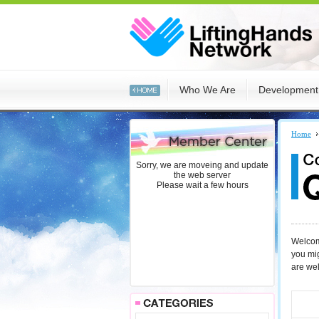
:::
Who We Are
Development
:::
Home
Sorry, we are moveing and update
the web server
Please wait a few hours
Welcome
you mi
are we