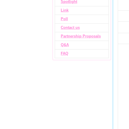
Spotlight
Link
Poll
Contact us
Partnership Proposals
Q&A
FAQ