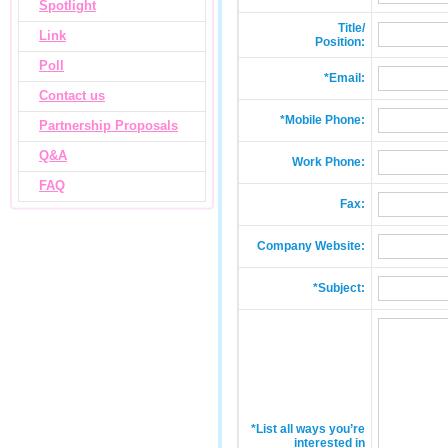
Spotlight
Title/
Link
Position:
Poll
*Email:
Contact us
*Mobile Phone:
Partnership Proposals
Q&A
Work Phone:
FAQ
Fax:
Company Website:
*Subject:
*List all ways you’re
interested in