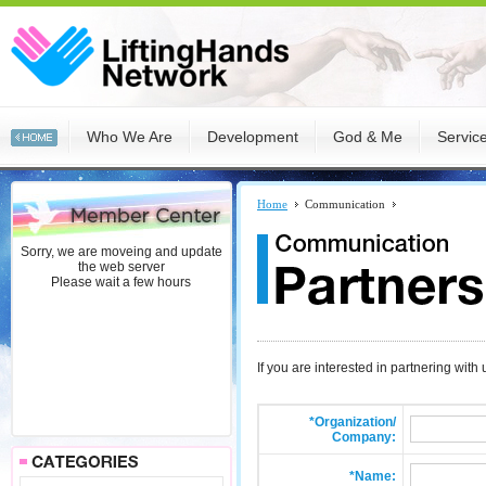
Who We Are
Development
God & Me
Servic
Home
Communication
Sorry, we are moveing and update
the web server
Please wait a few hours
If you are interested in partnering with
*Organization/
Company:
*Name: