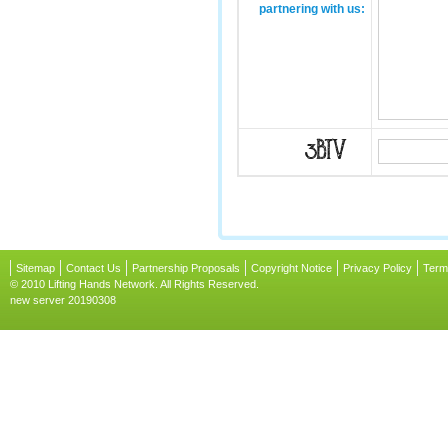
partnering with us:
Sitemap
Contact Us
Partnership Proposals
Copyright Notice
Privacy Policy
Term
© 2010 Lifting Hands Network. All Rights Reserved.
new server 20190308