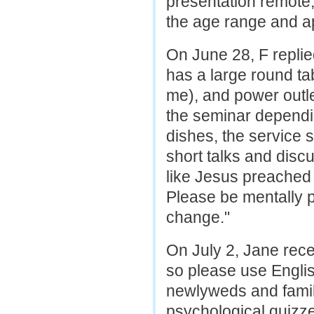
presentation remote,
the age range and a
On June 28, F replie
has a large round tab
me), and power outle
the seminar dependin
dishes, the service s
short talks and disc
like Jesus preached b
Please be mentally p
change."
On July 2, Jane rec
so please use Engli
newlyweds and famil
psychological quizze