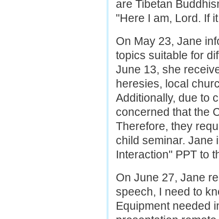
are Tibetan Buddhis
"Here I am, Lord. If i
On May 23, Jane inf
topics suitable for d
June 13, she receive
heresies, local chur
Additionally, due to 
concerned that the 
Therefore, they requ
child seminar. Jane 
Interaction" PPT to t
On June 27, Jane req
speech, I need to kno
Equipment needed in