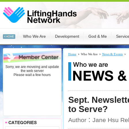
Who We Are
Development
God & Me
Servic
Home
Who We Are
News & Events
Sorry, we are moveing and update
the web server
Please wait a few hours
Sept. Newslet
to Serve?
Author：Jane Hsu Rel