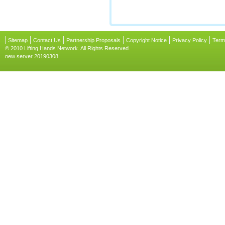
Sitemap
Contact Us
Partnership Proposals
Copyright Notice
Privacy Policy
Term
© 2010 Lifting Hands Network. All Rights Reserved.
new server 20190308