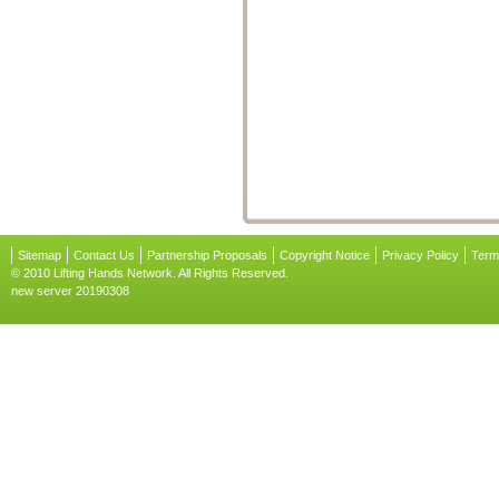
Sitemap
Contact Us
Partnership Proposals
Copyright Notice
Privacy Policy
Term
© 2010 Lifting Hands Network. All Rights Reserved.
new server 20190308