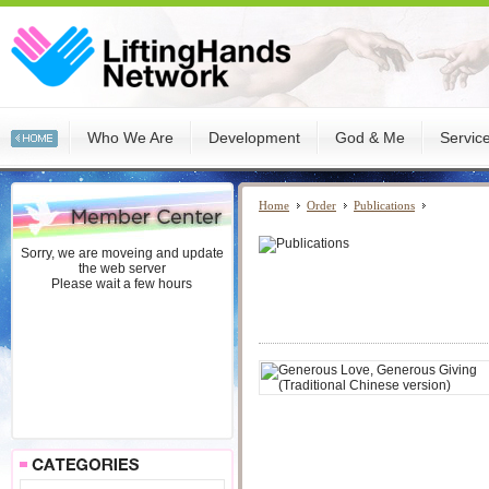
Who We Are
Development
God & Me
Servic
Home
Order
Publications
Sorry, we are moveing and update
the web server
Please wait a few hours