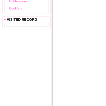
Publications
Booklets