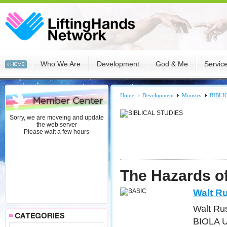
Who We Are
Development
God & Me
Servic
Home
Development
Ministry
BIBLI
Sorry, we are moveing and update
the web server
Please wait a few hours
The Hazards of
Walt Ru
Walt Rus
BIOLA Un