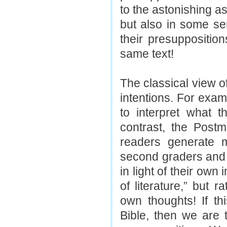
to the astonishing a
but also in some sen
their presuppositio
same text!
The classical view o
intentions. For exam
to interpret what 
contrast, the Post
readers generate 
second graders and
in light of their own
of literature,” but 
own thoughts! If th
Bible, then we are