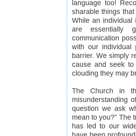
language too! Reco
sharable things tha
While an individual
are essentially 
communication possi
with our individual
barrier. We simply r
cause and seek to 
clouding they may br
The Church in t
misunderstanding o
question we ask wh
mean to you?” The tr
has led to our wides
have been profoundly