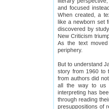
literary perspective
and focused instead 
When created, a te
like a newborn set 
discovered by study
New Criticism trium
As the text moved 
periphery.
But to understand Ja
story from 1960 to
from authors did not
all the way to us 
interpreting has bee
through reading their
presuppositions of 