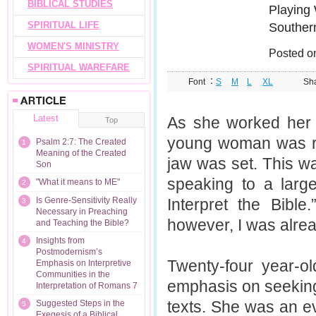
BIBLICAL STUDIES
Playing 
SPIRITUAL LIFE
Southern
WOMEN'S MINISTRY
Posted o
SPIRITUAL WAREFARE
Font ：
S
M
L
XL
Sh
Latest
As she worked her w
Top
young woman was re
Psalm 2:7: The Created
1
Meaning of the Created
jaw was set. This wa
Son
speaking to a larg
"What it means to ME"
2
Is Genre-Sensitivity Really
Interpret the Bibl
3
Necessary in Preaching
however, I was alrea
and Teaching the Bible?
Insights from
4
Postmodernism’s
Twenty-four year-o
Emphasis on Interpretive
Communities in the
emphasis on seeking 
Interpretation of Romans 7
texts. She was an e
Suggested Steps in the
5
Exegesis of a Biblical