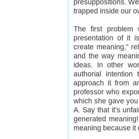
presuppositions. We
trapped inside our 
The first problem 
presentation of it 
create meaning,” rel
and the way meaning
ideas. In other wor
authorial intention
approach it from an
professor who expou
which she gave you a
A. Say that it’s unf
generated meaning!
meaning because it d