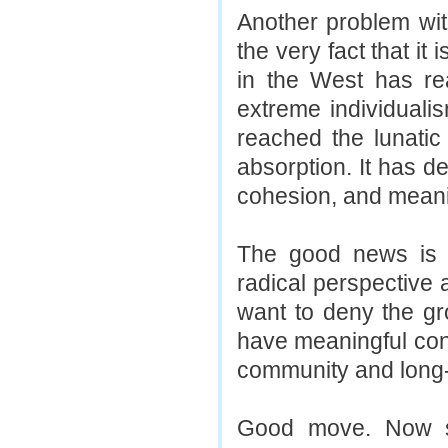
Another problem wit
the very fact that it
in the West has re
extreme individuali
reached the lunatic 
absorption. It has d
cohesion, and meani
The good news is th
radical perspective 
want to deny the g
have meaningful con
community and long-l
Good move. Now si