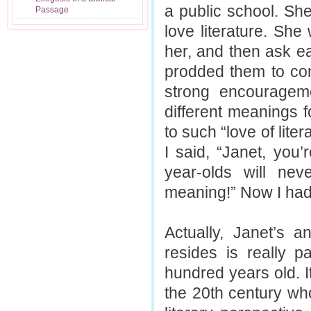
a public school. She
Passage
love literature. Sh
her, and then ask e
prodded them to co
strong encouragem
different meanings 
to such “love of liter
I said, “Janet, you’
year-olds will nev
meaning!” Now I had h
Actually, Janet’s 
resides is really p
hundred years old. It
the 20th century who