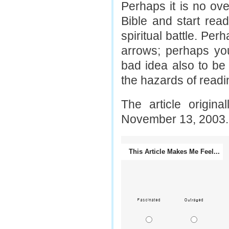
Perhaps it is no ov
Bible and start read
spiritual battle. Per
arrows; perhaps yo
bad idea also to be 
the hazards of readin
The article origin
November 13, 2003.
This Article Makes Me Feel...
Fascinated
Outraged