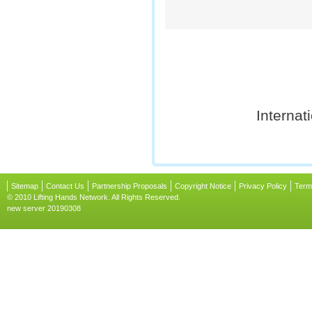
Internat
Sitemap
Contact Us
Partnership Proposals
Copyright Notice
Privacy Policy
Term
© 2010 Lifting Hands Network. All Rights Reserved.
new server 20190308