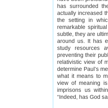
has surrounded the
actually increased th
the setting in wh
remarkable spiritual
subtle, they are ulti
around us. It has ef
study resources a
preventing their pub
relativistic view of
determine Paul’s mea
what it means to me
view of meaning is.
imprisons us withi
“Indeed, has God sai